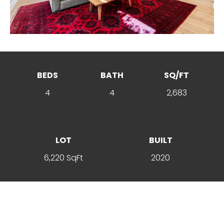
BEDS
BATH
SQ/FT
4
4
2,683
LOT
BUILT
6,220 SqFt
2020