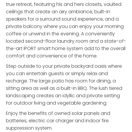
true retreat, featuring his and hers closets, vaulted
ceilings that create an airy ambiance, built-in
speakers for a surround sound experience, and a
private balcony where you can enjoy your morning
coffee or unwind in the evening. A conveniently
located second-floor laundry room and a state-of-
the-art IPORT smart home system add to the overall
comfort and convenience of the home.
Step outside to your private backyard oasis where
you can entertain guests or simply relax and
recharge. The large patio has room for dining, a
sitting area as well as a built-in BBQ. The lush tiered
landscaping creates an idyllic and private setting
for outdoor living and vegetable gardening.
Enjoy the benefits of owned solar panels and
batteries, electric car charger and indoor fire
suppression system.