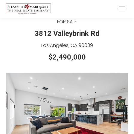
FOR SALE
3812 Valleybrink Rd
Los Angeles, CA 90039
$2,490,000