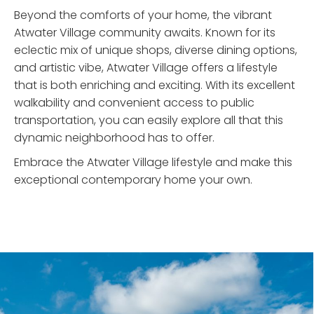
Beyond the comforts of your home, the vibrant
Atwater Village community awaits. Known for its
eclectic mix of unique shops, diverse dining options,
and artistic vibe, Atwater Village offers a lifestyle
that is both enriching and exciting. With its excellent
walkability and convenient access to public
transportation, you can easily explore all that this
dynamic neighborhood has to offer.
Embrace the Atwater Village lifestyle and make this
exceptional contemporary home your own.