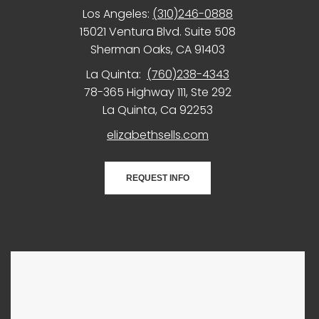
Los Angeles:
(310)246-0888
15021 Ventura Blvd. Suite 508
Sherman Oaks, CA 91403
La Quinta:
(760)238-4343
78-365 Highway 111, Ste 292
La Quinta, Ca 92253
elizabethsells.com
REQUEST INFO