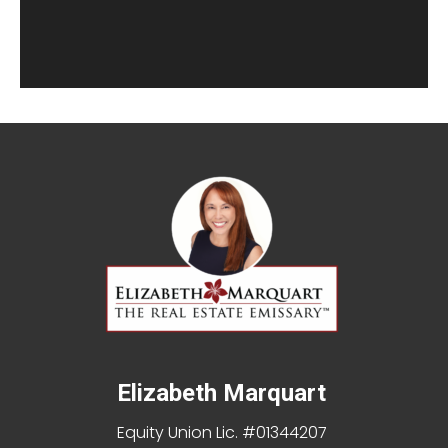
Elizabeth Marquart
Equity Union Lic. #01344207