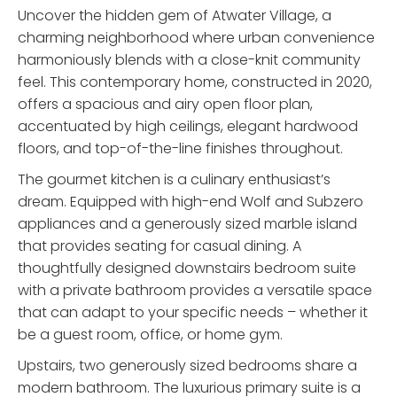
Uncover the hidden gem of Atwater Village, a
charming neighborhood where urban convenience
harmoniously blends with a close-knit community
feel. This contemporary home, constructed in 2020,
offers a spacious and airy open floor plan,
accentuated by high ceilings, elegant hardwood
floors, and top-of-the-line finishes throughout.
The gourmet kitchen is a culinary enthusiast’s
dream. Equipped with high-end Wolf and Subzero
appliances and a generously sized marble island
that provides seating for casual dining. A
thoughtfully designed downstairs bedroom suite
with a private bathroom provides a versatile space
that can adapt to your specific needs – whether it
be a guest room, office, or home gym.
Upstairs, two generously sized bedrooms share a
modern bathroom. The luxurious primary suite is a