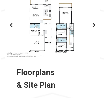
Floorplans
& Site Plan