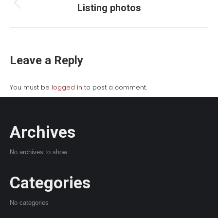
navigation
Listing photos
Previous
album:
Leave a Reply
You must be
logged in
to post a comment.
Archives
No archives to show.
Categories
No categories