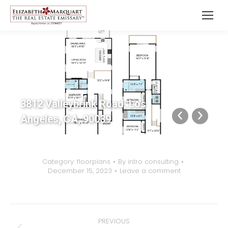
3812 Valleybrink Road, Los
Angeles, CA, 90039
Category:
floorplans
By
intro consulting
December 15, 2023
Leave a comment
Album
PREVIOUS